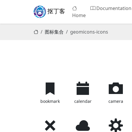
Documentation
抠丁客
Home
图标集合
geomicons-icons
bookmark
calendar
camera