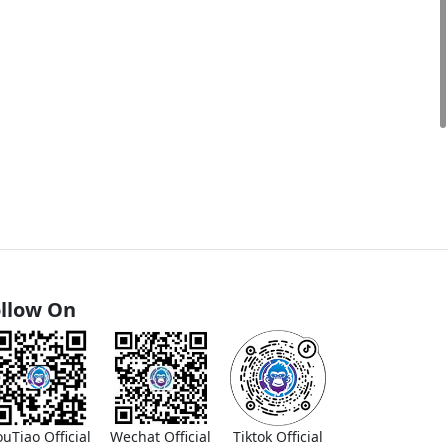
llow On
ouTiao Official
Wechat Official
Tiktok Official