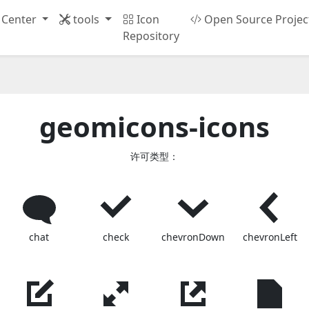
 Center
tools
Icon
Open Source Projec
Repository
geomicons-icons
许可类型：
chat
check
chevronDown
chevronLeft