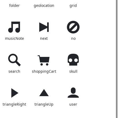
folder
geolocation
grid
musicNote
next
no
search
shoppingCart
skull
triangleRight
triangleUp
user