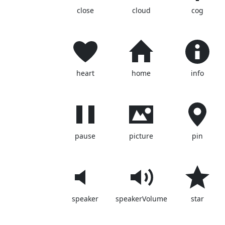
close
cloud
cog
heart
home
info
pause
picture
pin
speaker
speakerVolume
star