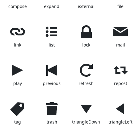
compose
expand
external
file
link
list
lock
mail
play
previous
refresh
repost
tag
trash
triangleDown
triangleLeft