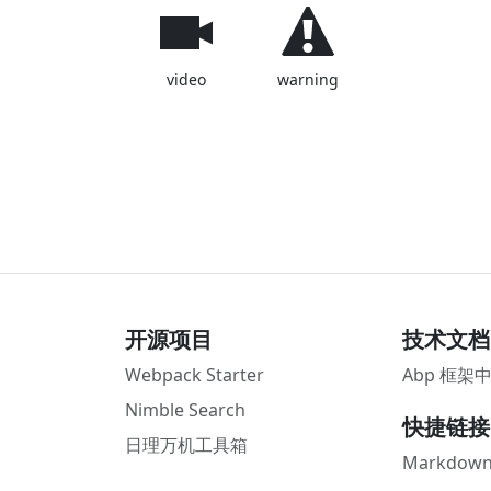
video
warning
开源项目
技术文档
Webpack Starter
Abp 框架
Nimble Search
快捷链接
日理万机工具箱
Markdown