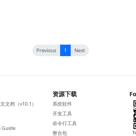
(current)
Previous
1
Next
资源下载
Fo
中文文档（v10.1）
系统软件
开发工具
命令行工具
 Guide
整合包
T