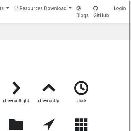
ts
Resources Download
Login
Blogs
GitHub
chevronRight
chevronUp
clock