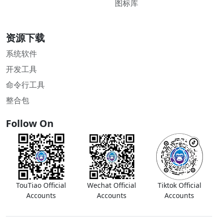
图标库
资源下载
系统软件
开发工具
命令行工具
整合包
Follow On
TouTiao Official
Wechat Official
Tiktok Official
Accounts
Accounts
Accounts