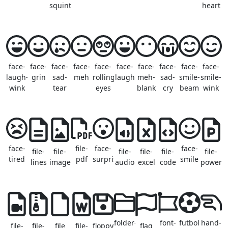
squint
heart
face-
face-
face-
face-
face-
face-
face-
face-
face-
face-
laugh-
grin
sad-
meh
rolling-
laugh
meh-
sad-
smile-
smile-
wink
tear
eyes
blank
cry
beam
wink
face-
file-
face-
face-
file-
file-
file-
file-
file-
file-
tired
pdf
surprise
smile
lines
image
audio
excel
code
powerpo
folder-
font-
futbol
hand-
file-
file-
file
file-
floppy-
flag