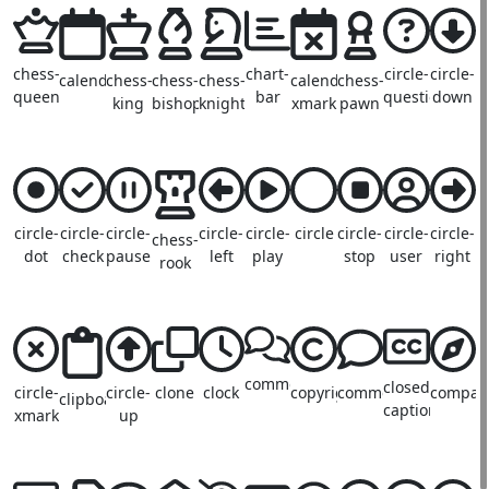
chess-
chart-
circle-
circle-
calendar
chess-
chess-
chess-
calendar-
chess-
queen
bar
question
down
king
bishop
knight
xmark
pawn
circle-
circle-
circle-
circle-
circle-
circle
circle-
circle-
circle-
chess-
dot
check
pause
left
play
stop
user
right
rook
comments
closed-
circle-
circle-
clone
clock
copyright
comment
compas
clipboard
captioning
xmark
up