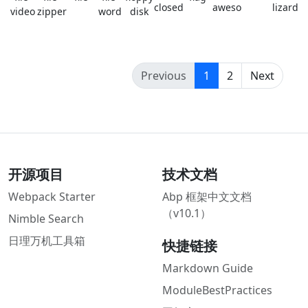
closed
awesome
lizard
video
zipper
word
disk
(current)
Previous
1
2
Next
开源项目
技术文档
Webpack Starter
Abp 框架中文文档
（v10.1）
Nimble Search
日理万机工具箱
快捷链接
Markdown Guide
ModuleBestPractices