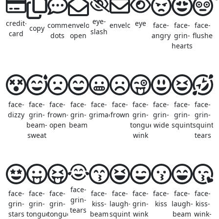
eye-
credit-
eye
comment-
envelope-
envelope
face-
face-
face-
copy
slash
card
dots
open
angry
grin-
flushed
hearts
face-
face-
face-
face-
face-
face-
face-
face-
face-
face-
dizzy
grin-
frown-
grin-
grimace
frown
grin-
grin-
grin-
grin-
beam-
open
beam
tongue-
wide
squint
squint-
sweat
wink
tears
face-
face-
face-
face-
face-
face-
face-
face-
face-
face-
grin-
grin-
grin-
grin-
kiss-
laugh-
grin-
kiss
laugh-
kiss-
tears
stars
tongue
tongue-
beam
squint
wink
beam
wink-