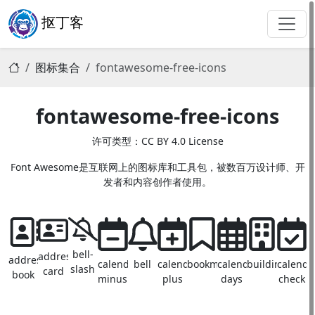
抠丁客
图标集合
fontawesome-free-icons
fontawesome-free-icons
许可类型：CC BY 4.0 License
Font Awesome是互联网上的图标库和工具包，被数百万设计师、开
发者和内容创作者使用。
bell-
address-
address-
calendar-
bell
calendar-
bookmark
calendar-
building
calenda
slash
card
book
minus
plus
days
check