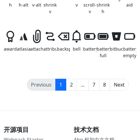
h
h-alt
v-alt
shrink-
v
scroll-
shrink-
aid
v
v
h
awards
atlasian
attachment
attribution
backspace
bell
battery
battery-
bitbucket
battery-
full
empty
(current)
Previous
1
2
…
7
8
Next
开源项目
技术文档
Webpack Starter
Abp 框架中文文档