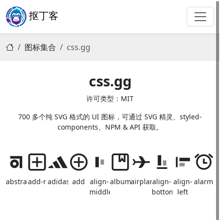
抠丁客
图标集合
css.gg
css.gg
许可类型：MIT
700 多个纯 SVG 格式的 UI 图标，可通过 SVG 精灵、styled-
components、NPM & API 获取。
abstract
add-r
adidas
add
align-
album
airplane
align-
align-
alarm
middle
bottom
left