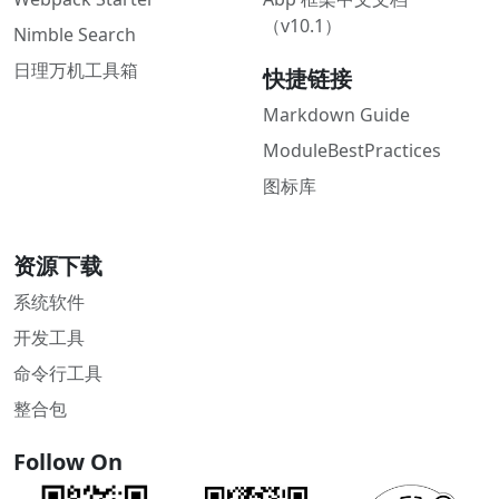
（v10.1）
Nimble Search
日理万机工具箱
快捷链接
Markdown Guide
ModuleBestPractices
图标库
资源下载
系统软件
开发工具
命令行工具
整合包
Follow On