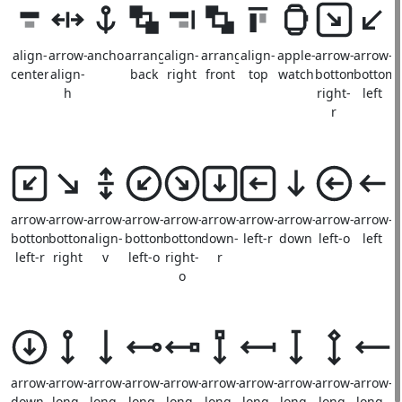
align-
arrow-
anchor
arrange-
align-
arrange-
align-
apple-
arrow-
arrow-
center
align-
back
right
front
top
watch
bottom-
bottom-
h
right-
left
r
arrow-
arrow-
arrow-
arrow-
arrow-
arrow-
arrow-
arrow-
arrow-
arrow-
bottom-
bottom-
align-
bottom-
bottom-
down-
left-r
down
left-o
left
left-r
right
v
left-o
right-
r
o
arrow-
arrow-
arrow-
arrow-
arrow-
arrow-
arrow-
arrow-
arrow-
arrow-
down-
long-
long-
long-
long-
long-
long-
long-
long-
long-