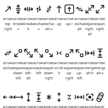
arrow-
arrows-
arrows-
arrows-
arrows-
arrow-
arrow-
arrows-
arrows-
arrows-
top-
breake-
breake-
exchange-
exchange-
up
up-r
exchange-
expand-
expand
right
v
h
v
alt-v
alt
right-
right
alt
arrows-
arrows-
arrows-
arrows-
arrows-
arrows-
arrows-
arrows-
arrows-
arrows-
exchange
expand-
expand-
expand-
expand-
scroll-
expand-
expand-
merge-
merge-
down-
left-
left
down-
h
up-
up-
alt-h
alt-v
left
alt
right
right
left
arrows-
arrows-
arrows-
arrows-
asterisk
arrows-
arrows-
arrows-
assign
band-