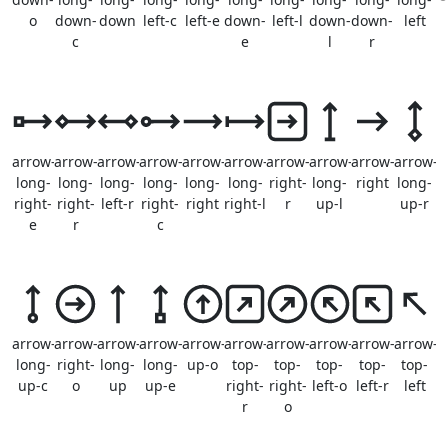
o
down-
down
left-c
left-e
down-
left-l
down-
down-
left
c
e
l
r
arrow-
arrow-
arrow-
arrow-
arrow-
arrow-
arrow-
arrow-
arrow-
arrow-
long-
long-
long-
long-
long-
long-
right-
long-
right
long-
right-
right-
left-r
right-
right
right-l
r
up-l
up-r
e
r
c
arrow-
arrow-
arrow-
arrow-
arrow-
arrow-
arrow-
arrow-
arrow-
arrow-
long-
right-
long-
long-
up-o
top-
top-
top-
top-
top-
up-c
o
up
up-e
right-
right-
left-o
left-r
left
r
o