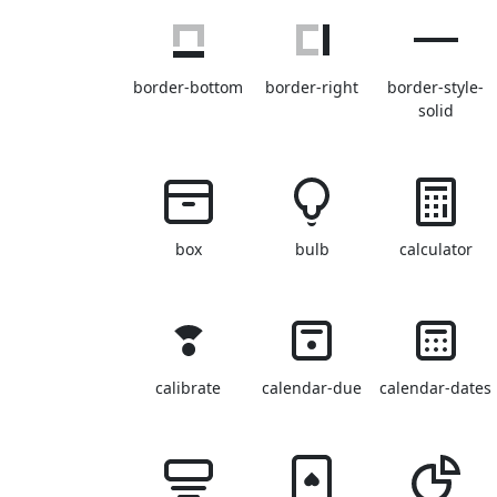
border-bottom
border-right
border-style-
solid
box
bulb
calculator
calibrate
calendar-due
calendar-dates