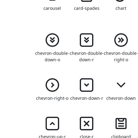
carousel
card-spades
chart
chevron-double-
chevron-double-
chevron-double
down-o
down-r
right-o
chevron-right-o
chevron-down-r
chevron-down
chevron-up-r
close-r
clipboard