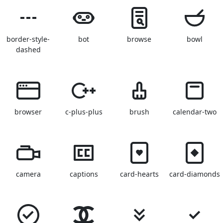
border-style-
bot
browse
bowl
dashed
browser
c-plus-plus
brush
calendar-two
camera
captions
card-hearts
card-diamonds