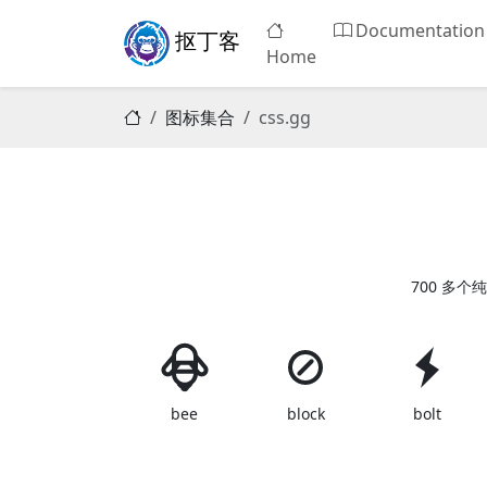
Documentation
抠丁客
Home
图标集合
css.gg
700 多个纯
bee
block
bolt