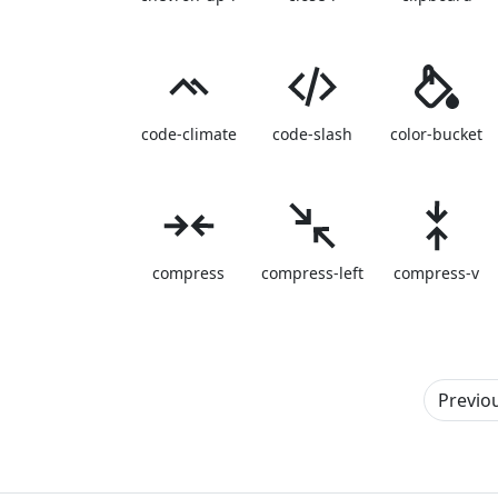
code-climate
code-slash
color-bucket
compress
compress-left
compress-v
Previo