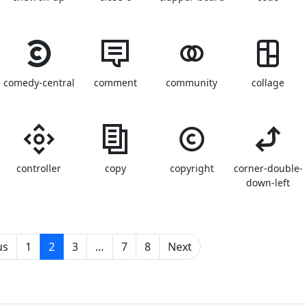
comedy-central
comment
community
collage
controller
copy
copyright
corner-double-
down-left
(current)
us
1
2
3
…
7
8
Next