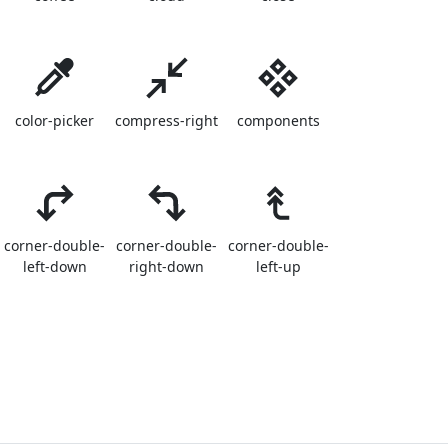
color-picker
compress-right
components
corner-double-
corner-double-
corner-double-
left-down
right-down
left-up