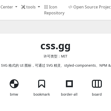
 Center
tools
Icon
Open Source Projec
Repository
css.gg
许可类型：MIT
 SVG 格式的 UI 图标，可通过 SVG 精灵、styled-components、NPM &
bmw
bookmark
border-all
board