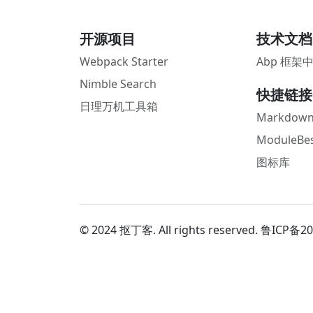
开源项目
技术文档
Webpack Starter
Abp 框架
Nimble Search
快捷链接
日理万机工具箱
Markdown
ModuleBes
图标库
© 2024 抠丁客. All rights reserved.
鲁ICP备20