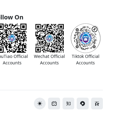
llow On
ouTiao Official
Wechat Official
Tiktok Official
Accounts
Accounts
Accounts
切换主题