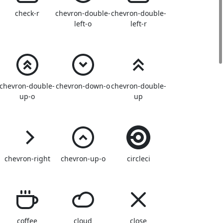
check-r
chevron-double-
chevron-double-
left-o
left-r
chevron-double-
chevron-down-o
chevron-double-
up-o
up
chevron-right
chevron-up-o
circleci
coffee
cloud
close