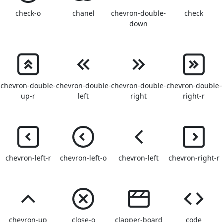
check-o
chanel
chevron-double-
check
down
-
chevron-double-
chevron-double-
chevron-double-
chevron-double-
up-r
left
right
right-r
chevron-left-r
chevron-left-o
chevron-left
chevron-right-r
chevron-up
close-o
clapper-board
code