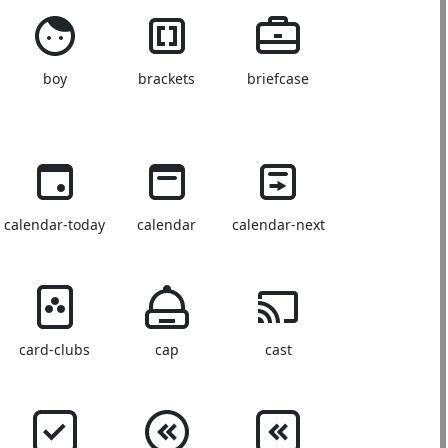
boy
brackets
briefcase
calendar-today
calendar
calendar-next
card-clubs
cap
cast