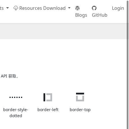
ts
Resources Download
Login
Blogs
GitHub
 API 获取。
border-style-
border-left
border-top
dotted