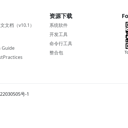
资源下载
Fo
中文文档（v10.1）
系统软件
开发工具
命令行工具
 Guide
整合包
T
tPractices
22030505号-1