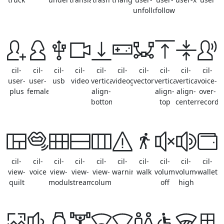
unfollow
follow
cil-
cil-
cil-
cil-
cil-
cil-
cil-
cil-
cil-
cil-
user-
user-
usb
video
vertical-
videogame
vector
vertical-
vertical-
voice-
plus
female
align-
align-
align-
over-
bottom
top
center
record
cil-
cil-
cil-
cil-
cil-
cil-
cil-
cil-
cil-
cil-
view-
voice
view-
view-
view-
warning
walk
volume-
volume-
wallet
quilt
module
stream
column
off
high