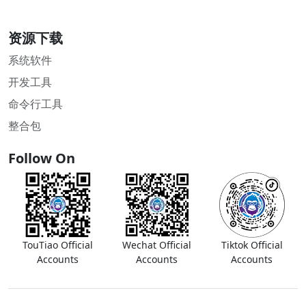
资源下载
系统软件
开发工具
命令行工具
整合包
Follow On
TouTiao Official
Wechat Official
Tiktok Official
Accounts
Accounts
Accounts