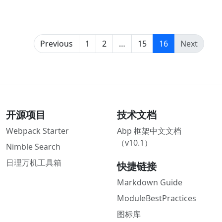
(current)
Previous
1
2
…
15
16
Next
开源项目
技术文档
Webpack Starter
Abp 框架中文文档
（v10.1）
Nimble Search
日理万机工具箱
快捷链接
Markdown Guide
ModuleBestPractices
图标库