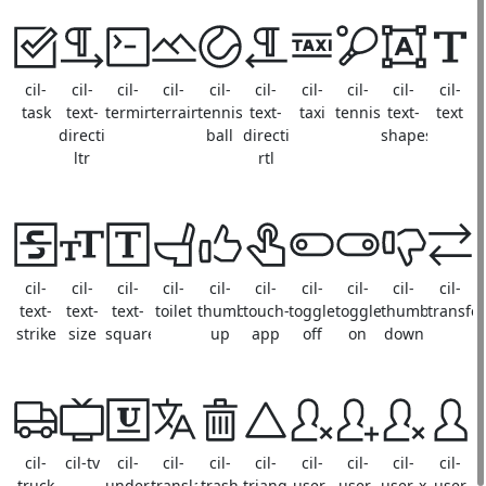
cil-
cil-
cil-
cil-
cil-
cil-
cil-
cil-
cil-
cil-
task
text-
terminal
terrain
tennis-
text-
taxi
tennis
text-
text
direction-
ball
direction-
shapes
ltr
rtl
cil-
cil-
cil-
cil-
cil-
cil-
cil-
cil-
cil-
cil-
text-
text-
text-
toilet
thumb-
touch-
toggle-
toggle-
thumb-
transfer
strike
size
square
up
app
off
on
down
cil-
cil-tv
cil-
cil-
cil-
cil-
cil-
cil-
cil-
cil-
truck
underline
translate
trash
triangle
user-
user-
user-x
user