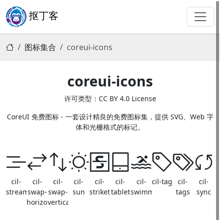
抠丁客
图标集合
coreui-icons
coreui-icons
许可类型：CC BY 4.0 License
CoreUI 免费图标 - 一套设计精良的免费图标集，提供 SVG、Web 字
体和光栅格式的标记。
cil-
cil-
cil-
cil-
cil-
cil-
cil-
cil-tag
cil-
cil-
stream
swap-
swap-
sun
strikethrough
tablet
swimming
tags
sync
horizontal
vertical