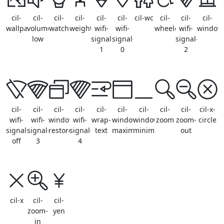
cil-
cil-
cil-
cil-
cil-
cil-
cil-wc
cil-
cil-
cil-
wallpaper
volume-
watch
weightlifitng
wifi-
wifi-
wheelchair
wifi-
window
low
signal-
signal-
signal-
1
0
2
cil-
cil-
cil-
cil-
cil-
cil-
cil-
cil-
cil-
cil-x-
wifi-
wifi-
window-
wifi-
wrap-
window-
window-
zoom
zoom-
circle
signal-
signal-
restore
signal-
text
maximize
minimize
out
off
3
4
cil-x
cil-
cil-
zoom-
yen
in