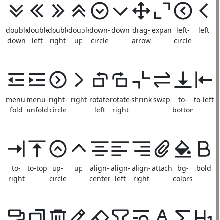
double-
double-
double-
double-
down-
down
drag-
expand
left-
left
down
left
right
up
circle
arrow
circle
menu-
menu-
right-
right
rotate-
rotate-
shrink
swap
to-
to-left
fold
unfold
circle
left
right
bottom
to-
to-top
up-
up
align-
align-
align-
attachment
bg-
bold
right
circle
center
left
right
colors