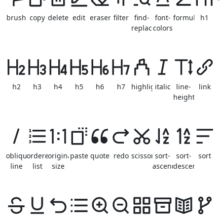
brush
copy
delete
edit
eraser
filter
find-
font-
formula
h1
replace
colors
h2
h3
h4
h5
h6
h7
highlight
italic
line-
link
height
oblique-
ordered-
original-
paste
quote
redo
scissor
sort-
sort-
sort
line
list
size
ascending
descending