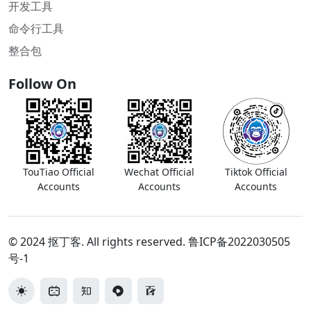
开发工具
命令行工具
整合包
Follow On
TouTiao Official
Wechat Official
Tiktok Official
Accounts
Accounts
Accounts
© 2024 抠丁客. All rights reserved.
鲁ICP备2022030505
号-1
切换主题