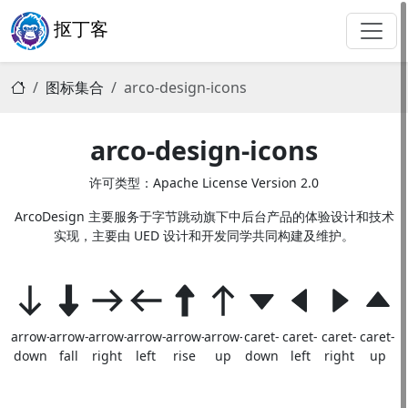
抠丁客
图标集合
arco-design-icons
arco-design-icons
许可类型：Apache License Version 2.0
ArcoDesign 主要服务于字节跳动旗下中后台产品的体验设计和技术
实现，主要由 UED 设计和开发同学共同构建及维护。
arrow-
arrow-
arrow-
arrow-
arrow-
arrow-
caret-
caret-
caret-
caret-
down
fall
right
left
rise
up
down
left
right
up