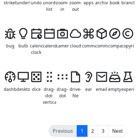
strikethrough
underline
undo
unordered-
zoom-
zoom-
apps
archive
book
branch
list
in
out
bug
bulb
calendar-
calendar
camera
cloud
command
common
compass
copyrig
clock
dashboard
desktop
dice
drag-
drag-
drive-
ear
email
empty
experim
dot-
dot
file
vertical
(current)
Previous
1
2
3
Next