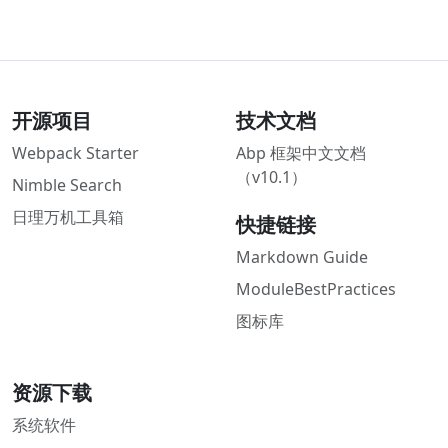
开源项目
技术文档
Webpack Starter
Abp 框架中文文档
（v10.1）
Nimble Search
日理万机工具箱
快捷链接
Markdown Guide
ModuleBestPractices
图标库
资源下载
系统软件