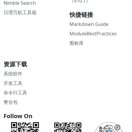
（v10.1）
Nimble Search
日理万机工具箱
快捷链接
Markdown Guide
ModuleBestPractices
图标库
资源下载
系统软件
开发工具
命令行工具
整合包
Follow On