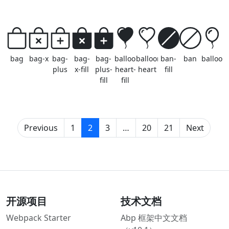
bag
bag-x
bag-
bag-
bag-
balloon-
balloon-
ban-
ban
balloon
plus
x-fill
plus-
heart-
heart
fill
fill
fill
(current)
Previous
1
2
3
…
20
21
Next
开源项目
技术文档
Webpack Starter
Abp 框架中文文档