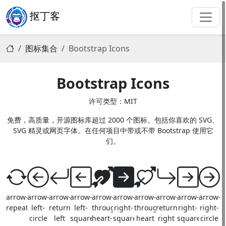
抠丁客
图标集合
Bootstrap Icons
Bootstrap Icons
许可类型：MIT
免费，高质量，开源图标库超过 2000 个图标。包括你喜欢的 SVG、
SVG 精灵或网页字体。在任何项目中带或不带 Bootstrap 使用它
们。
arrow-
arrow-
arrow-
arrow-
arrow-
arrow-
arrow-
arrow-
arrow-
arrow-
repeat
left-
return-
left-
through-
right-
through-
return-
right-
right-
circle
left
square
heart-
square-
heart
right
square
circle