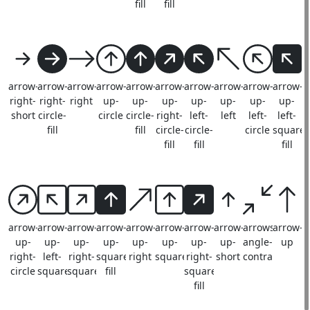
fill
fill
arrow-
arrow-
arrow-
arrow-
arrow-
arrow-
arrow-
arrow-
arrow-
arrow-
right-
right-
right
up-
up-
up-
up-
up-
up-
up-
short
circle-
circle
circle-
right-
left-
left
left-
left-
fill
fill
circle-
circle-
circle
square-
fill
fill
fill
arrow-
arrow-
arrow-
arrow-
arrow-
arrow-
arrow-
arrow-
arrows-
arrow-
up-
up-
up-
up-
up-
up-
up-
up-
angle-
up
right-
left-
right-
square-
right
square
right-
short
contract
circle
square
square
fill
square-
fill