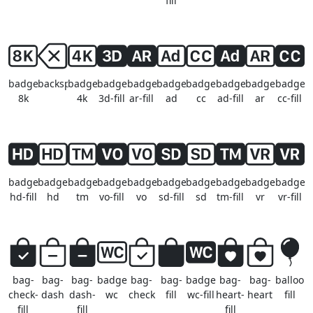
fill
badge-
backspace
badge-
badge-
badge-
badge-
badge-
badge-
badge-
badge-
8k
4k
3d-fill
ar-fill
ad
cc
ad-fill
ar
cc-fill
badge-
badge-
badge-
badge-
badge-
badge-
badge-
badge-
badge-
badge-
hd-fill
hd
tm
vo-fill
vo
sd-fill
sd
tm-fill
vr
vr-fill
bag-
bag-
bag-
badge-
bag-
bag-
badge-
bag-
bag-
balloon
check-
dash
dash-
wc
check
fill
wc-fill
heart-
heart
fill
fill
fill
fill