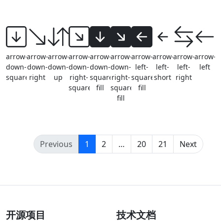
arrow-
arrow-
arrow-
arrow-
arrow-
arrow-
arrow-
arrow-
arrow-
arrow-
down-
down-
down-
down-
down-
down-
left-
left-
left-
left
square
right
up
right-
square-
right-
square-
short
right
square
fill
square-
fill
fill
(current)
Previous
1
2
…
20
21
Next
开源项目
技术文档