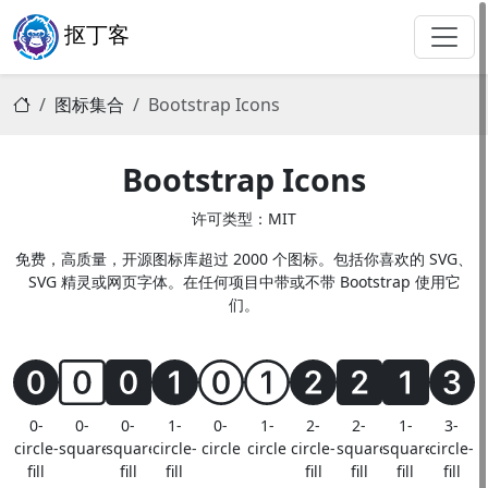
抠丁客
图标集合
Bootstrap Icons
Bootstrap Icons
许可类型：MIT
免费，高质量，开源图标库超过 2000 个图标。包括你喜欢的 SVG、
SVG 精灵或网页字体。在任何项目中带或不带 Bootstrap 使用它
们。
0-
0-
0-
1-
0-
1-
2-
2-
1-
3-
circle-
square
square-
circle-
circle
circle
circle-
square-
square-
circle-
fill
fill
fill
fill
fill
fill
fill