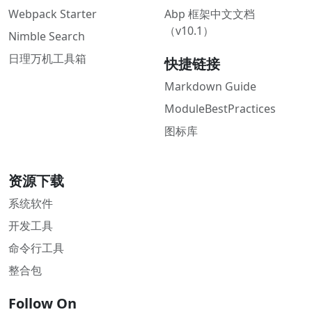
Webpack Starter
Abp 框架中文文档
（v10.1）
Nimble Search
日理万机工具箱
快捷链接
Markdown Guide
ModuleBestPractices
图标库
资源下载
系统软件
开发工具
命令行工具
整合包
Follow On