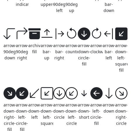
indicator
uppercase
90deg-
90deg-
bar-
left
up
down
arrow-
arrow-
archive-
arrow-
arrow-
arrow-
arrow-
arrow-
arrow-
arrow-
90deg-
90deg-
fill
bar-
bar-
counterclockwise
down-
clockwise
bar-
down-
down
right
up
right
circle-
left
left-
fill
square-
fill
arrow-
arrow-
arrow-
arrow-
arrow-
arrow-
arrow-
arrow-
arrow-
arrow-
down-
down-
down-
down-
down-
down-
down-
left-
down
down-
right-
left-
left
left-
circle
left-
short
circle-
right-
circle-
circle-
square
circle
fill
circle
fill
fill