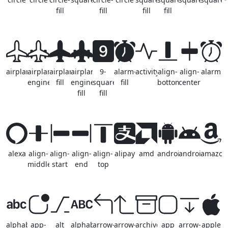
fill
fill
fill
fill
airplane
airplane-
airplane-
airplane-
9-
alarm-
activity
align-
align-
alarm
engines
fill
engines-
square-
fill
bottom
center
fill
fill
alexa
align-
align-
align-
align-
alipay
amd
android2
android
amazon
middle
start
end
top
alphabet
app-
alt
alphabet-
arrow-
arrow-
archive
app
arrow-
apple