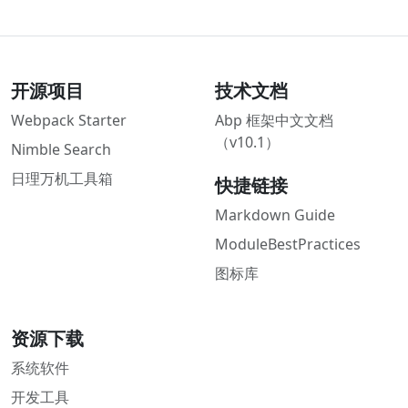
开源项目
技术文档
Webpack Starter
Abp 框架中文文档
（v10.1）
Nimble Search
日理万机工具箱
快捷链接
Markdown Guide
ModuleBestPractices
图标库
资源下载
系统软件
开发工具