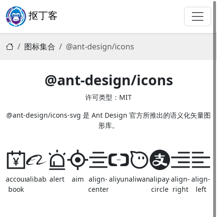
抠丁客
图标集合
@ant-design/icons
@ant-design/icons
许可类型：MIT
@ant-design/icons-svg 是 Ant Design 官方所推出的语义化矢量图
形库。
account-
alibaba
alert
aim
align-
aliyun
aliwangwang
alipay-
align-
align-
book
center
circle
right
left