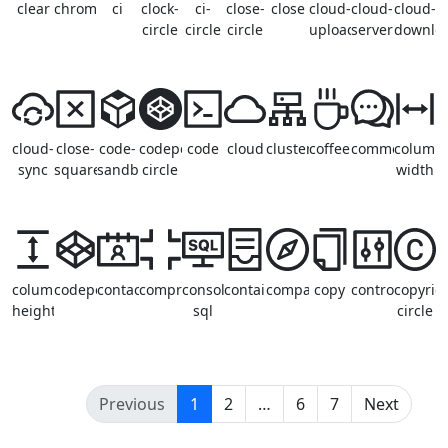
clear
chrome
ci
clock-
ci-
close-
close
cloud-
cloud-
cloud-
circle
circle
circle
upload
server
downlo
cloud-
close-
code-
codepen-
code
cloud
cluster
coffee
comment
column
sync
square
sandbox
circle
width
column-
codepen
contacts
compress
console-
container
compass
copy
control
copyrig
height
sql
circle
(current)
Previous
1
2
…
6
7
Next