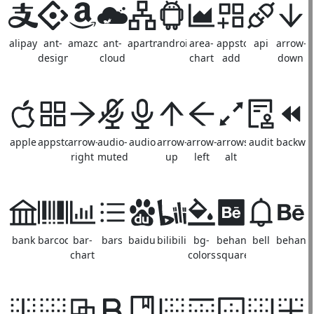
alipay
ant-
amazon
ant-
apartment
android
area-
appstore-
api
arrow-
design
cloud
chart
add
down
apple
appstore
arrow-
audio-
audio
arrow-
arrow-
arrows-
audit
backwa
right
muted
up
left
alt
bank
barcode
bar-
bars
baidu
bilibili
bg-
behance-
bell
behanc
chart
colors
square