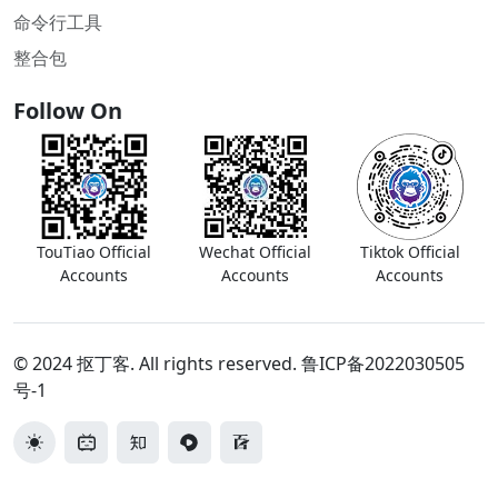
命令行工具
整合包
Follow On
TouTiao Official
Wechat Official
Tiktok Official
Accounts
Accounts
Accounts
© 2024 抠丁客. All rights reserved.
鲁ICP备2022030505
号-1
切换主题