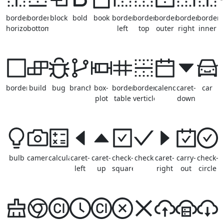
border-
border-
block
bold
book
border-
border-
border-
border-
border-
horizontal
bottom
left
top
outer
right
inner
border
build
bug
branches
box-
borderless-
border-
calendar
caret-
car
plot
table
verticle
down
bulb
camera
calculator
caret-
caret-
check-
check
caret-
carry-
check-
left
up
square
right
out
circle