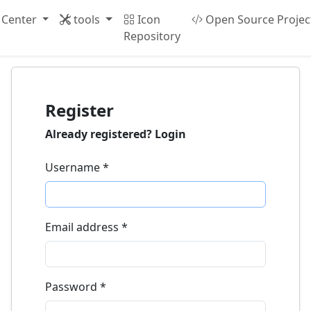
 Center
tools
Icon
Open Source Projec
Repository
Register
Already registered?
Login
Username
*
Email address
*
Password
*