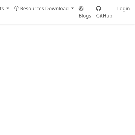
ts
Resources Download
Login
Blogs
GitHub