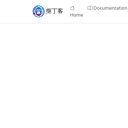
Documentation
抠丁客
Home