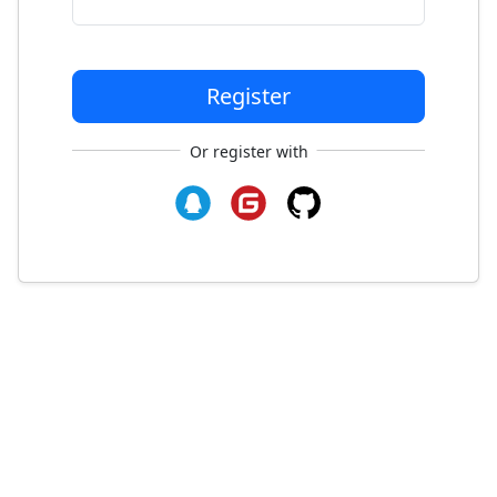
Register
Or register with