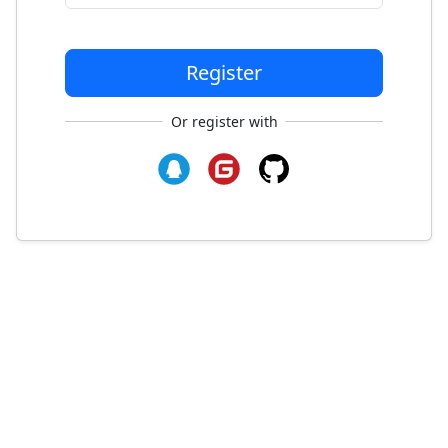
Register
Or register with