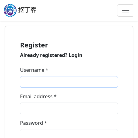
抠丁客
Register
Already registered?
Login
Username
*
Email address
*
Password
*