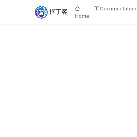
Documentation
抠丁客
Home