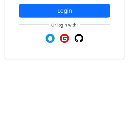
Login
Or login with: