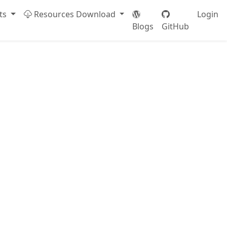
ts
Resources Download
Login
Blogs
GitHub