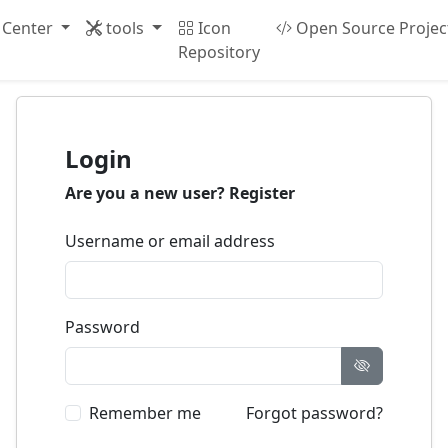
 Center
tools
Icon
Open Source Projec
Repository
Login
Are you a new user?
Register
Username or email address
Password
Remember me
Forgot password?