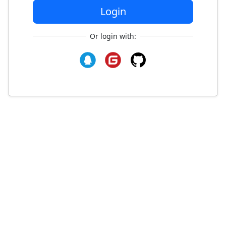
Login
Or login with: