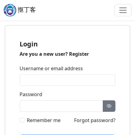
抠丁客
Login
Are you a new user?
Register
Username or email address
Password
Remember me
Forgot password?