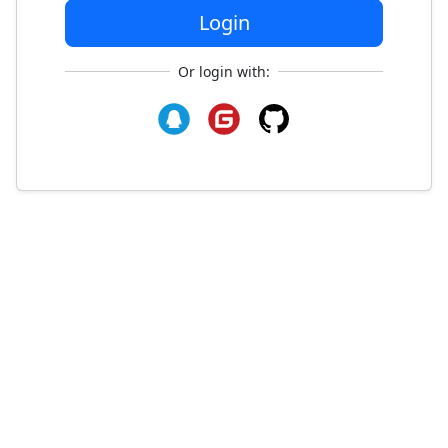
Login
Or login with: