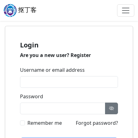
抠丁客
Login
Are you a new user?
Register
Username or email address
Password
Remember me
Forgot password?