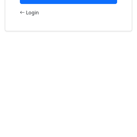
Login