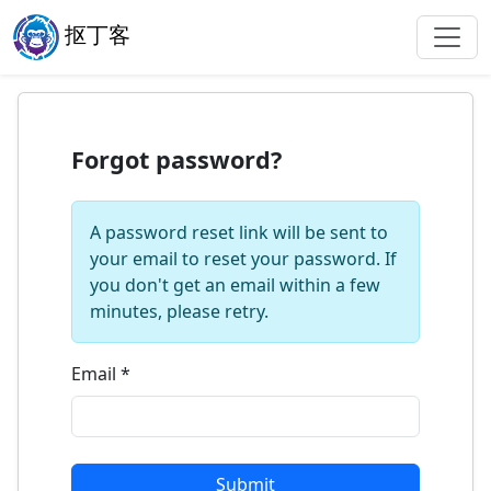
抠丁客
Forgot password?
A password reset link will be sent to
your email to reset your password. If
you don't get an email within a few
minutes, please retry.
Email
*
Submit