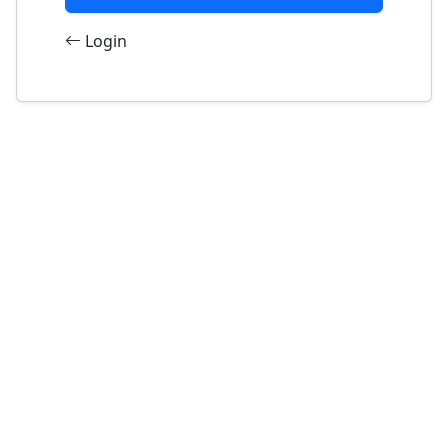
Login