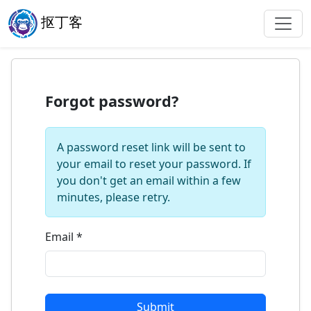
抠丁客
Forgot password?
A password reset link will be sent to
your email to reset your password. If
you don't get an email within a few
minutes, please retry.
Email
*
Submit