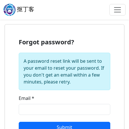
抠丁客
Forgot password?
A password reset link will be sent to
your email to reset your password. If
you don't get an email within a few
minutes, please retry.
Email
*
Submit