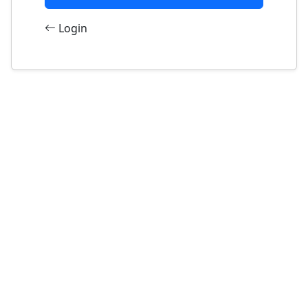
Login