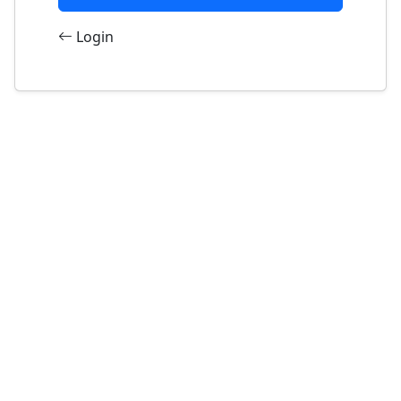
Login