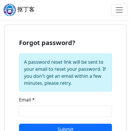
抠丁客
Forgot password?
A password reset link will be sent to
your email to reset your password. If
you don't get an email within a few
minutes, please retry.
Email
*
Submit